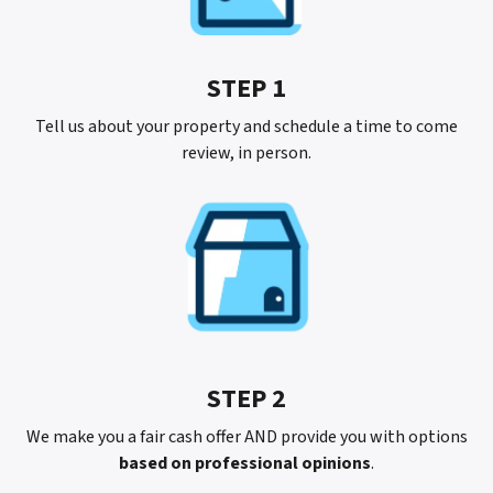
STEP 1
Tell us about your property and schedule a time to come
review, in person.
STEP 2
We make you a fair cash offer AND provide you with options
based on professional opinions
.