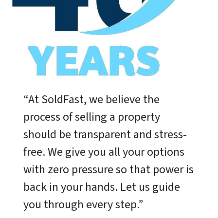
“At SoldFast, we believe the
process of selling a property
should be transparent and stress-
free. We give you all your options
with zero pressure so that power is
back in your hands. Let us guide
you through every step.”