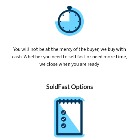
You will not be at the mercy of the buyer, we buy with
cash. Whether you need to sell fast or need more time,
we close when you are ready.
SoldFast Options