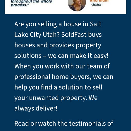
Are you selling a house in Salt
Lake City Utah? SoldFast buys
houses and provides property
solutions – we can make it easy!
When you work with our team of
professional home buyers, we can
help you find a solution to sell
your unwanted property. We
always deliver!
Read or watch the testimonials of