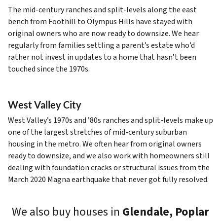
The mid-century ranches and split-levels along the east
bench from Foothill to Olympus Hills have stayed with
original owners who are now ready to downsize. We hear
regularly from families settling a parent’s estate who’d
rather not invest in updates to a home that hasn’t been
touched since the 1970s.
West Valley City
West Valley’s 1970s and ’80s ranches and split-levels make up
one of the largest stretches of mid-century suburban
housing in the metro. We often hear from original owners
ready to downsize, and we also work with homeowners still
dealing with foundation cracks or structural issues from the
March 2020 Magna earthquake that never got fully resolved.
We also buy houses in
Glendale, Poplar