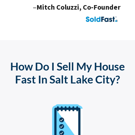
–
Mitch Coluzzi, Co-Founder
How Do I Sell My House
Fast In Salt Lake City?