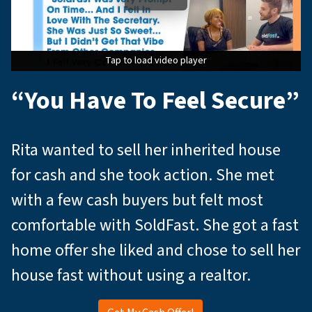
Tap to load video player
Tap to load video player
Tap to load video player
“You Have To Feel Secure”
Rita wanted to sell her inherited house
for cash and she took action. She met
with a few cash buyers but felt most
comfortable with SoldFast. She got a fast
home offer she liked and chose to sell her
house fast without using a realtor.