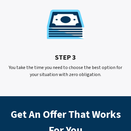
STEP 3
You take the time you need to choose the best option for
your situation with
zero
obligation.
Get An Offer That Works
For
You