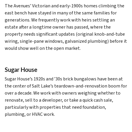
The Avenues’ Victorian and early-1900s homes climbing the
east bench have stayed in many of the same families for
generations. We frequently work with heirs settling an
estate after a longtime owner has passed, where the
property needs significant updates (original knob-and-tube
wiring, single-pane windows, galvanized plumbing) before it
would show well on the open market.
Sugar House
Sugar House’s 1920s and ’30s brick bungalows have been at
the center of Salt Lake’s teardown-and-renovation boom for
over a decade. We work with owners weighing whether to
renovate, sell to a developer, or take a quick cash sale,
particularly with properties that need foundation,
plumbing, or HVAC work.