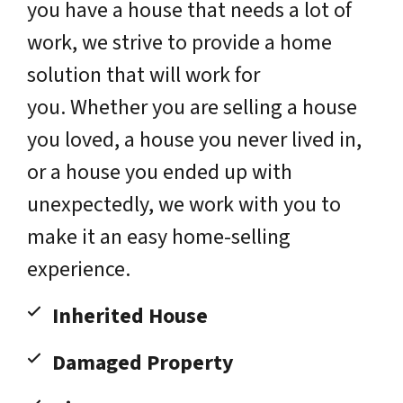
you have a house that needs a lot of
work, we strive to provide a home
solution that will work for
you. Whether you are selling a house
you loved, a house you never lived in,
or a house you ended up with
unexpectedly, we work with you to
make it an easy home-selling
experience.
Inherited House
Damaged Property