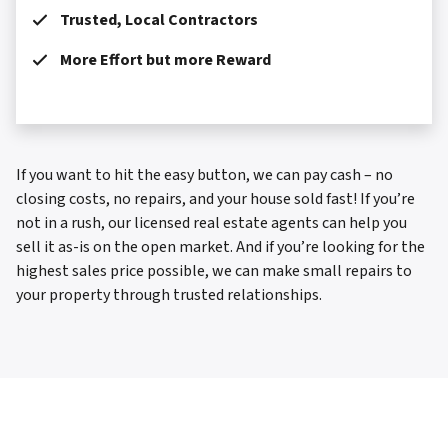
Trusted, Local Contractors
More Effort but more Reward
If you want to hit the easy button, we can pay cash – no
closing costs, no repairs, and your house sold fast! If you’re
not in a rush, our licensed real estate agents can help you
sell it as-is on the open market. And if you’re looking for the
highest sales price possible, we can make small repairs to
your property through trusted relationships.