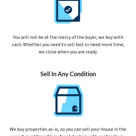
You will not be at the mercy of the buyer, we buy with
cash. Whether you need to sell fast or need more time,
we close when you are ready.
Sell In Any Condition
We buy properties as-is, so you can sell your house in the