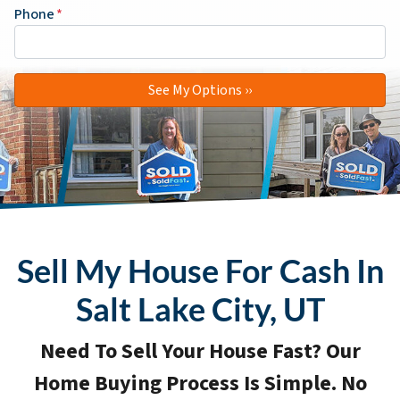
Phone
*
Sell My House For Cash In
Salt Lake City, UT
Need To Sell Your House Fast? Our
Home Buying Process Is Simple. No