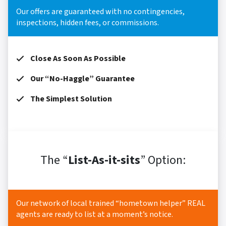
Our offers are guaranteed with no contingencies,
inspections, hidden fees, or commissions.
Close As Soon As Possible
Our “No-Haggle” Guarantee
The Simplest Solution
The “
List-As-it-sits
” Option:
Our network of local trained “hometown helper” REAL
agents are ready to list at a moment’s notice.