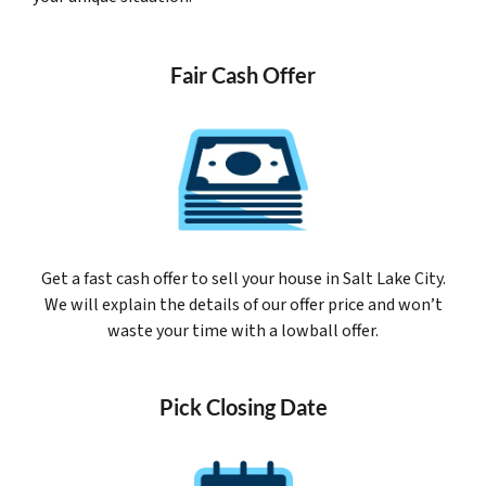
Fair Cash Offer
Get a fast cash offer to sell your house in Salt Lake City.
We will explain the details of our offer price and won’t
waste your time with a lowball offer.
Pick Closing Date