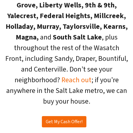
Grove, Liberty Wells, 9th & 9th,
Yalecrest, Federal Heights, Millcreek,
Holladay, Murray, Taylorsville, Kearns,
Magna,
and
South Salt Lake
, plus
throughout the rest of the Wasatch
Front, including Sandy, Draper, Bountiful,
and Centerville. Don’t see your
neighborhood?
Reach out
; if you’re
anywhere in the Salt Lake metro, we can
buy your house.
Get My Cash Offer!