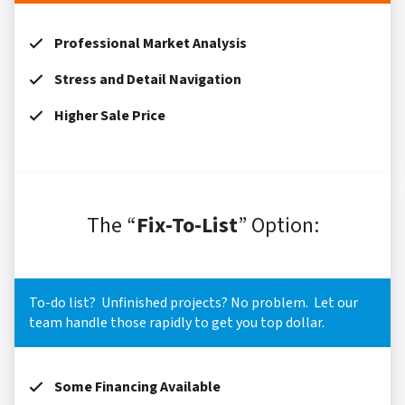
Professional Market Analysis
Stress and Detail Navigation
Higher Sale Price
The “
Fix-To-List
” Option:
To-do list? Unfinished projects? No problem. Let our
team handle those rapidly to get you top dollar.
Some Financing Available