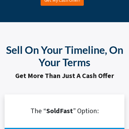
Get My Cash Offer!
Sell On Your Timeline, On
Your Terms
Get More Than Just A Cash Offer
The “
SoldFast
” Option: