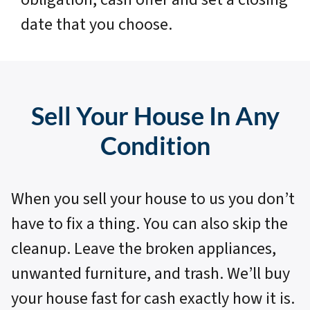
date that you choose.
Sell Your House In Any
Condition
When you sell your house to us you don’t
have to fix a thing. You can also skip the
cleanup. Leave the broken appliances,
unwanted furniture, and trash. We’ll buy
your house fast for cash exactly how it is.