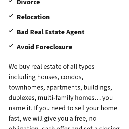
Divorce
Relocation
Bad Real Estate Agent
Avoid Foreclosure
We buy real estate of all types
including houses, condos,
townhomes, apartments, buildings,
duplexes, multi-family homes… you
name it. If you need to sell your home
fast, we will give you a free, no
obligation, cash offer and set a closing