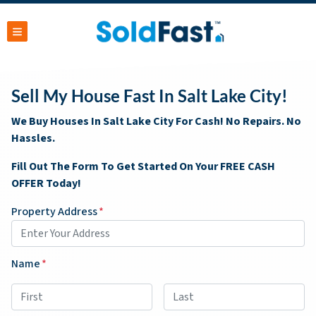
TOGGLE MENU
Sell My House Fast In Salt Lake City!
We Buy Houses In Salt Lake City For Cash! No Repairs. No
Hassles.
Fill Out The Form To Get Started On Your FREE CASH
OFFER Today!
Property Address
*
Name
*
First
Last