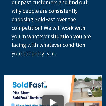
our past customers and find out
why people are consistently
choosing SoldFast over the
competition! We will work with
you in whatever situation you are
facing with whatever condition
your property is in.