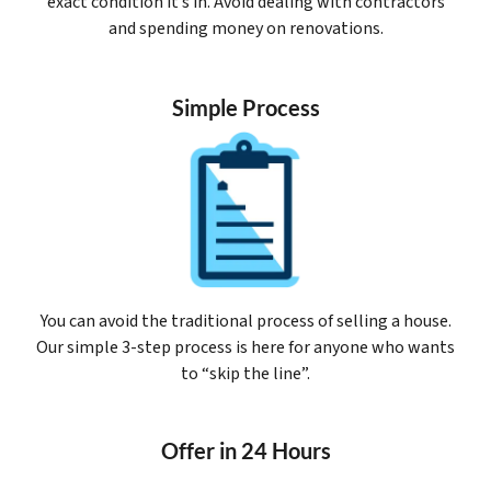
exact condition it’s in. Avoid dealing with contractors
and spending money on renovations.
Simple Process
You can avoid the traditional process of selling a house.
Our simple 3-step process is here for anyone who wants
to “skip the line”.
Offer in 24 Hours