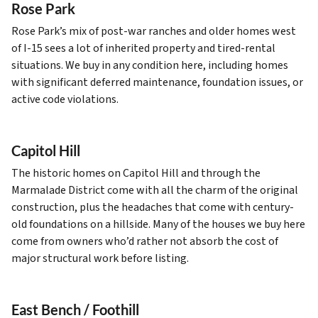
Rose Park
Rose Park’s mix of post-war ranches and older homes west
of I-15 sees a lot of inherited property and tired-rental
situations. We buy in any condition here, including homes
with significant deferred maintenance, foundation issues, or
active code violations.
Capitol Hill
The historic homes on Capitol Hill and through the
Marmalade District come with all the charm of the original
construction, plus the headaches that come with century-
old foundations on a hillside. Many of the houses we buy here
come from owners who’d rather not absorb the cost of
major structural work before listing.
East Bench / Foothill