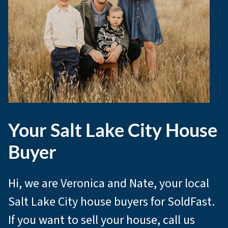
Your Salt Lake City House
Buyer
Hi, we are Veronica and Nate, your local
Salt Lake City house buyers for SoldFast.
If you want to sell your house, call us