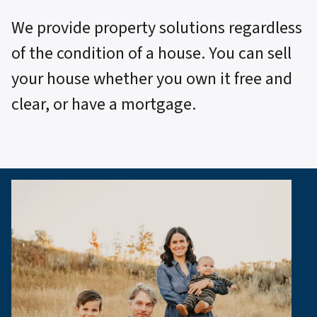
We provide property solutions regardless
of the condition of a house. You can sell
your house whether you own it free and
clear, or have a mortgage.