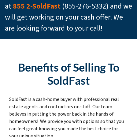
at
855 2-SoldFast
(855-276-5332) and we
will get working on your cash offer. We
are looking forward to your call!
Benefits of Selling To
SoldFast
SoldFast is a cash-home buyer with professional real
estate agents and contractors on staff. Our team
believes in putting the power back in the hands of
homeowners! We provide you with options so that you
can feel great knowing you made the best choice for
your unique situation.