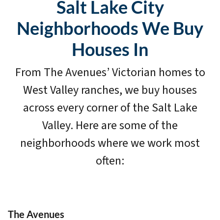
Salt Lake City
Neighborhoods We Buy
Houses In
From The Avenues’ Victorian homes to
West Valley ranches, we buy houses
across every corner of the Salt Lake
Valley. Here are some of the
neighborhoods where we work most
often:
The Avenues