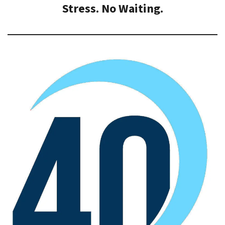
Stress. No Waiting.