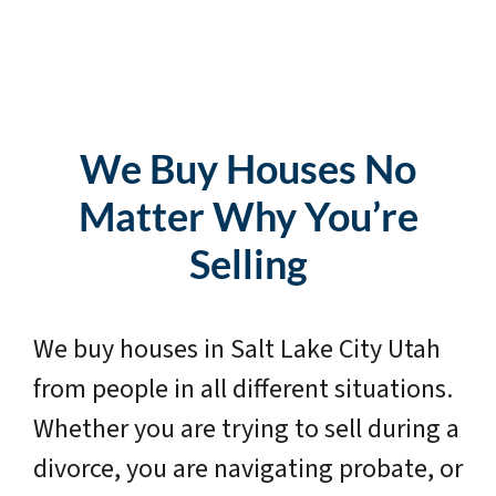
We Buy Houses No
Matter Why You’re
Selling
We buy houses in Salt Lake City Utah
from people in all different situations.
Whether you are trying to sell during a
divorce, you are navigating probate, or