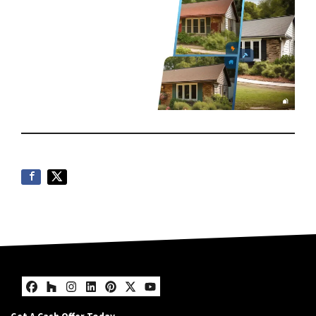
Facebook
Houzz
Instagram
LinkedIn
Pinterest
Twitter
YouTube