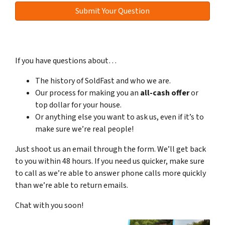
If you have questions about…
The history of SoldFast and who we are.
Our process for making you an
all-cash offer
or
top dollar for your house.
Or anything else you want to ask us, even if it’s to
make sure we’re real people!
Just shoot us an email through the form. We’ll get back
to you within 48 hours. If you need us quicker, make sure
to call as we’re able to answer phone calls more quickly
than we’re able to return emails.
Chat with you soon!