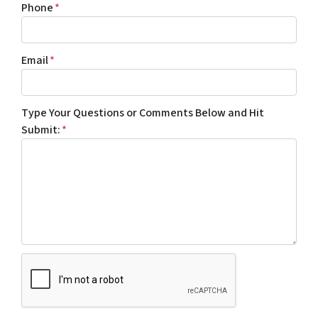
Phone
*
Email
*
Type Your Questions or Comments Below and Hit
Submit:
*