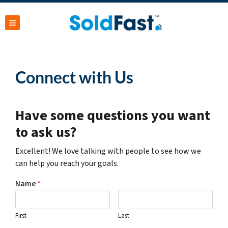
TOGGLE MENU
Connect with Us
Have some questions you want
to ask us?
Excellent! We love talking with people to see how we
can help you reach your goals.
Name
*
First
Last