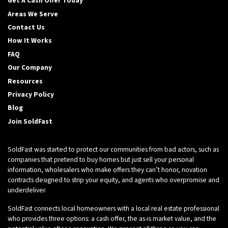
Get A Cash Offer Today
Areas We Serve
Contact Us
How It Works
FAQ
Our Company
Resources
Privacy Policy
Blog
Join SoldFast
SoldFast was started to protect our communities from bad actors, such as
companies that pretend to buy homes but just sell your personal
information, wholesalers who make offers they can’t honor, novation
contracts designed to strip your equity, and agents who overpromise and
underdeliver.
SoldFast connects local homeowners with a local real estate professional
who provides three options: a cash offer, the as-is market value, and the