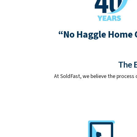
“No Haggle Home 
The E
At SoldFast, we believe the process 