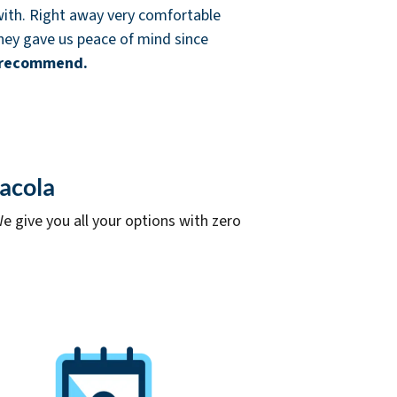
ith. Right away very comfortable
 They gave us peace of mind since
 recommend.
sacola
e give you all your options with zero