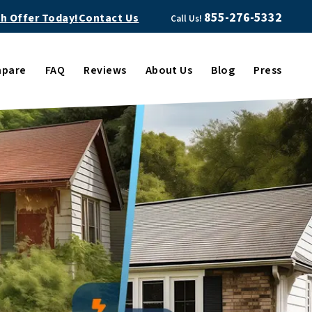
855-276-5332
sh Offer Today!
Contact Us
Call Us!
pare
FAQ
Reviews
About Us
Blog
Press