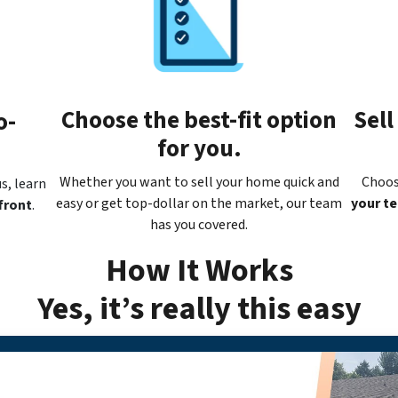
Choose the best-fit option
Sell
o-
for you.
Whether you want to sell your home quick and
Choos
s, learn
easy or get top-dollar on the market, our team
your t
front
.
has you covered.
How It Works
Yes, it’s really this easy