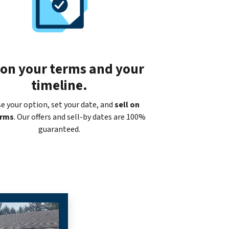
 on your terms and your
timeline.
e your option, set your date, and
sell on
erms
. Our offers and sell-by dates are 100%
guaranteed.