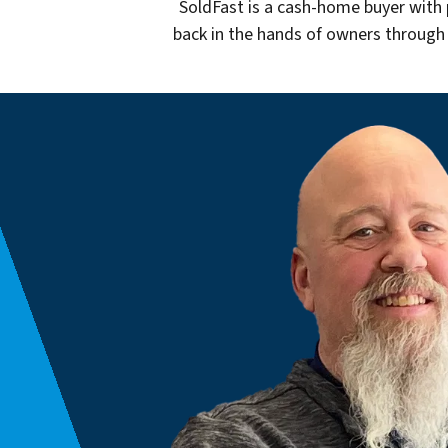
SoldFast is a cash-home buyer with 
back in the hands of owners through