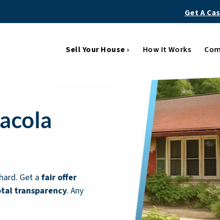
Get A Ca
Sell Your House ›
How It Works
Com
sacola
hard. Get a
fair offer
otal transparency
. Any