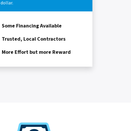
dollar.
Some Financing Available
Trusted, Local Contractors
More Effort but more Reward