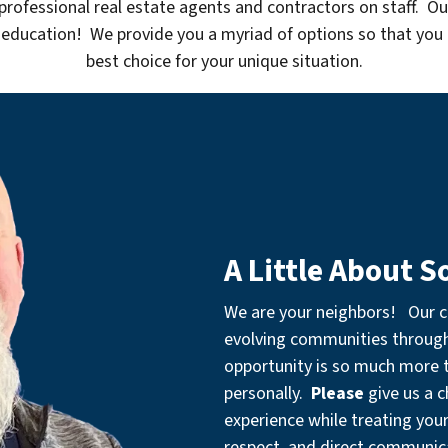
professional real estate agents and contractors on staff. Ou
 education! We provide you a myriad of options so that you
best choice for your unique situation.
A Little About S
We are your neighbors! Our 
evolving communities throu
opportunity is so much more th
personally.
Please
give us a 
experience while treating you
respect, and direct communic