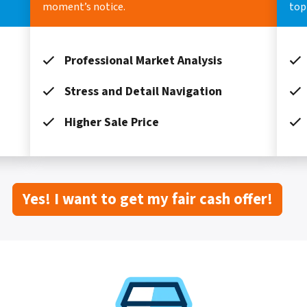
moment’s notice.
top 
Professional Market Analysis
Stress and Detail Navigation
Higher Sale Price
Yes! I want to get my fair cash offer!