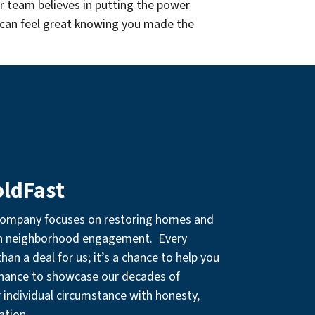
r team believes in putting the power
 can feel great knowing you made the
oldFast
company focuses on restoring homes and
gh neighborhood engagement. Every
an a deal for us; it’s a chance to help you
chance to showcase our decades of
r individual circumstance with honesty,
ation.