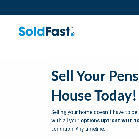
Sell Your Pen
House Today!
Selling your home doesn’t have to be 
with all your
options upfront with t
condition. Any timeline.