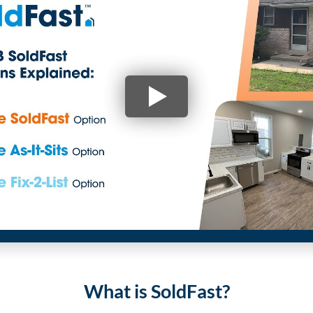
What is SoldFast?