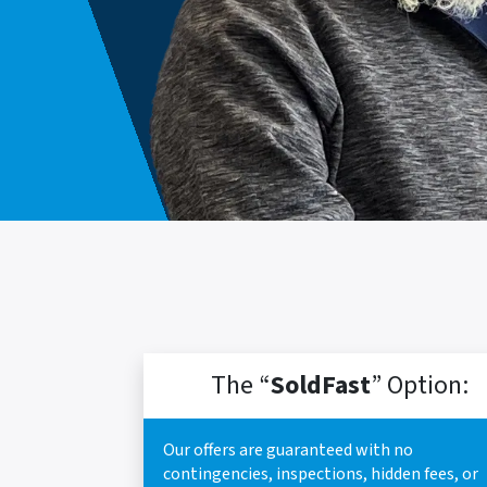
The “
SoldFast
” Option:
Our offers are guaranteed with no
contingencies, inspections, hidden fees, or