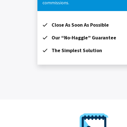
commissions.
Close As Soon As Possible
Our “No-Haggle” Guarantee
The Simplest Solution