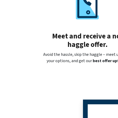
Meet and receive a n
haggle offer.
Avoid the hassle, skip the haggle – meet u
your options, and get our
best offer up