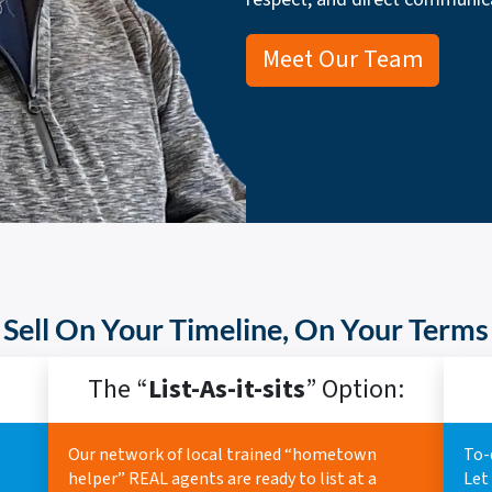
Meet Our Team
Sell On Your Timeline, On Your Terms
The “
List-As-it-sits
” Option:
Our network of local trained “hometown
To-
helper” REAL agents are ready to list at a
Let