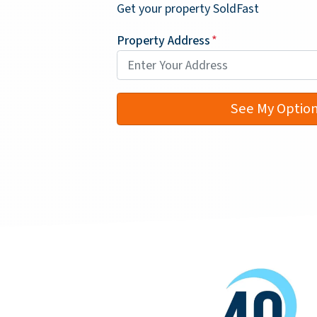
Get your property SoldFast
Property Address
*