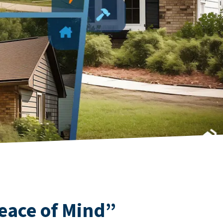
eace of Mind”