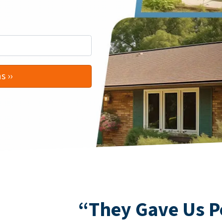
“They Gave Us P