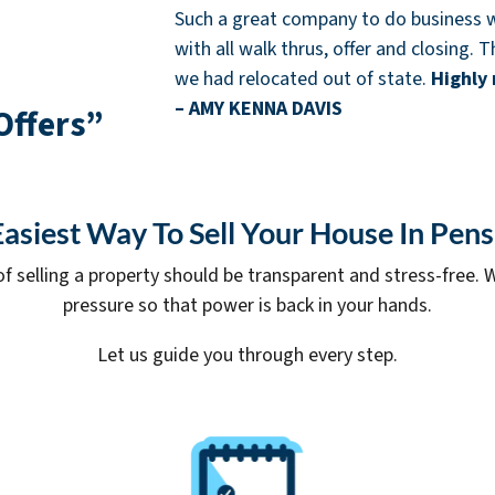
Such a great company to do business w
with all walk thrus, offer and closing.
we had relocated out of state.
Highly
– AMY KENNA DAVIS
Offers”
asiest Way To Sell Your House In Pen
of selling a property should be transparent and stress-free. W
pressure so that power is back in your hands.
Let us guide you through every step.