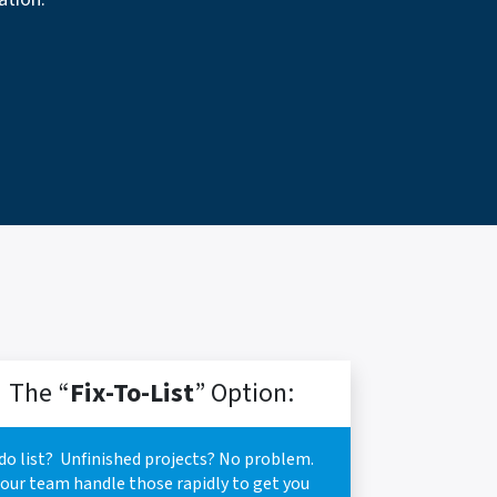
The “
Fix-To-List
” Option:
do list? Unfinished projects? No problem.
 our team handle those rapidly to get you