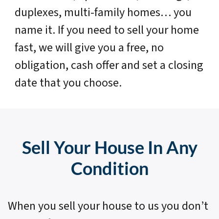
duplexes, multi-family homes… you
name it. If you need to sell your home
fast, we will give you a free, no
obligation, cash offer and set a closing
date that you choose.
Sell Your House In Any
Condition
When you sell your house to us you don’t