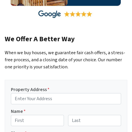
We Offer A Better Way
When we buy houses, we guarantee fair cash offers, a stress-
free process, and a closing date of your choice. Our number
one priority is your satisfaction.
Property Address
*
Name
*
First
Last