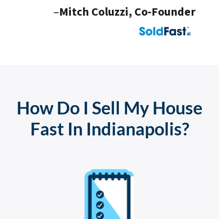
–
Mitch Coluzzi, Co-Founder
How Do I Sell My House
Fast In Indianapolis?