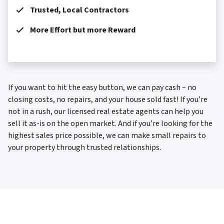
Trusted, Local Contractors
More Effort but more Reward
If you want to hit the easy button, we can pay cash – no
closing costs, no repairs, and your house sold fast! If you’re
not in a rush, our licensed real estate agents can help you
sell it as-is on the open market. And if you’re looking for the
highest sales price possible, we can make small repairs to
your property through trusted relationships.