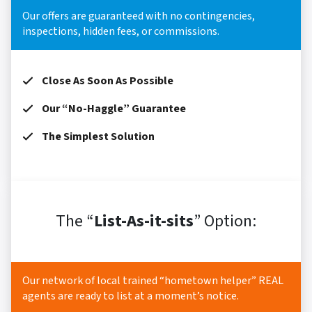
Our offers are guaranteed with no contingencies,
inspections, hidden fees, or commissions.
Close As Soon As Possible
Our “No-Haggle” Guarantee
The Simplest Solution
The “
List-As-it-sits
” Option:
Our network of local trained “hometown helper” REAL
agents are ready to list at a moment’s notice.