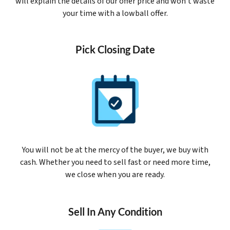
will explain the details of our offer price and won’t waste
your time with a lowball offer.
Pick Closing Date
You will not be at the mercy of the buyer, we buy with
cash. Whether you need to sell fast or need more time,
we close when you are ready.
Sell In Any Condition