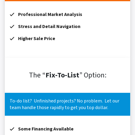
Professional Market Analysis
Stress and Detail Navigation
Higher Sale Price
The “
Fix-To-List
” Option:
To-do list? Unfinished projects? No problem. Let our
team handle those rapidly to get you top dollar.
Some Financing Available