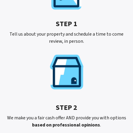
STEP 1
Tell us about your property and schedule a time to come
review, in person.
STEP 2
We make you a fair cash offer AND provide you with options
based on professional opinions
.