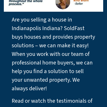
Are you selling a house in
Indianapolis Indiana? SoldFast
buys houses and provides property
solutions – we can make it easy!
When you work with our team of
professional home buyers, we can
help you find a solution to sell
your unwanted property. We
always deliver!
Read or watch the testimonials of