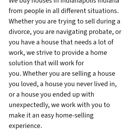
We buy houses in Indianapolis Indiana
from people in all different situations.
Whether you are trying to sell during a
divorce, you are navigating probate, or
you have a house that needs a lot of
work, we strive to provide a home
solution that will work for
you. Whether you are selling a house
you loved, a house you never lived in,
or a house you ended up with
unexpectedly, we work with you to
make it an easy home-selling
experience.