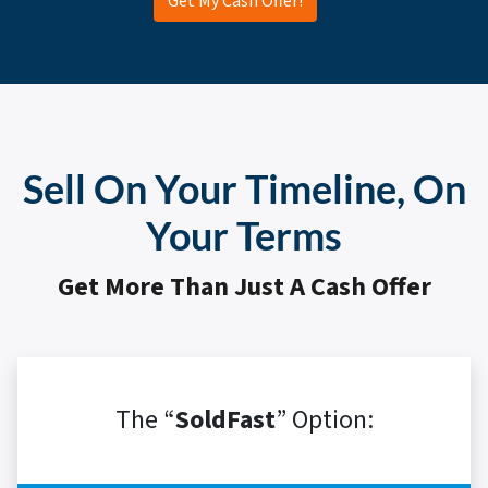
Get My Cash Offer!
Sell On Your Timeline, On
Your Terms
Get More Than Just A Cash Offer
The “
SoldFast
” Option: