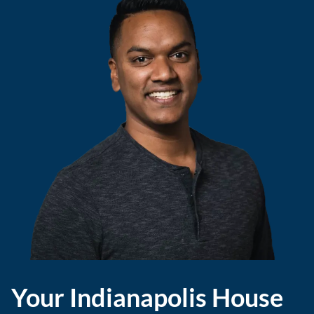
Your Indianapolis House