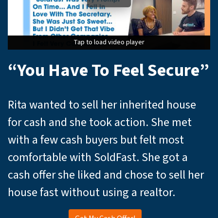
Tap to load video player
Tap to load video player
Tap to load video player
“You Have To Feel Secure”
Rita wanted to sell her inherited house
for cash and she took action. She met
with a few cash buyers but felt most
comfortable with SoldFast. She got a
cash offer she liked and chose to sell her
house fast without using a realtor.