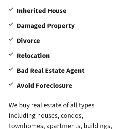
Inherited House
Damaged Property
Divorce
Relocation
Bad Real Estate Agent
Avoid Foreclosure
We buy real estate of all types
including houses, condos,
townhomes, apartments, buildings,