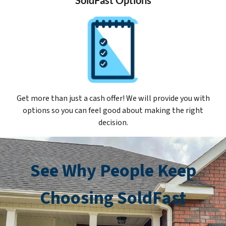
Get more than just a cash offer! We will provide you with
options so you can feel good about making the right
decision.
See Why People Keep
Choosing SoldFast