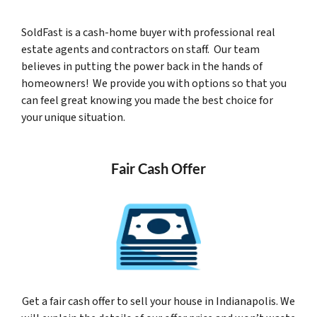
SoldFast is a cash-home buyer with professional real
estate agents and contractors on staff. Our team
believes in putting the power back in the hands of
homeowners! We provide you with options so that you
can feel great knowing you made the best choice for
your unique situation.
Fair Cash Offer
Get a fair cash offer to sell your house in Indianapolis. We