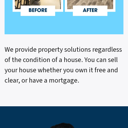
We provide property solutions regardless
of the condition of a house. You can sell
your house whether you own it free and
clear, or have a mortgage.