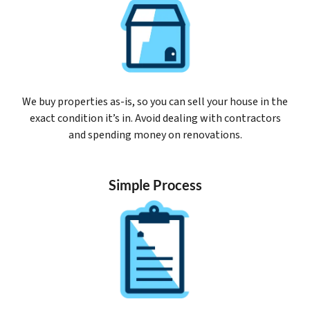
We buy properties as-is, so you can sell your house in the
exact condition it’s in. Avoid dealing with contractors
and spending money on renovations.
Simple Process