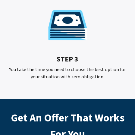
STEP 3
You take the time you need to choose the best option for
your situation with
zero
obligation.
Get An Offer That Works
For
You