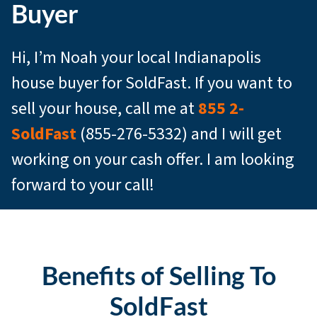
Buyer
Hi, I’m Noah your local Indianapolis
house buyer for SoldFast. If you want to
sell your house, call me at
855 2-
SoldFast
(855-276-5332) and I will get
working on your cash offer. I am looking
forward to your call!
Benefits of Selling To
SoldFast