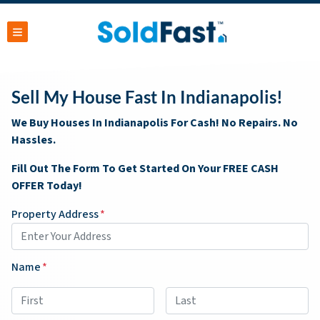
TOGGLE MENU
Sell My House Fast In Indianapolis!
We Buy Houses In Indianapolis For Cash! No Repairs. No
Hassles.
Fill Out The Form To Get Started On Your FREE CASH
OFFER Today!
Property Address
*
Name
*
First
Last