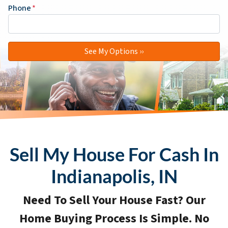
Phone
*
Sell My House For Cash In
Indianapolis, IN
Need To Sell Your House Fast? Our
Home Buying Process Is Simple. No