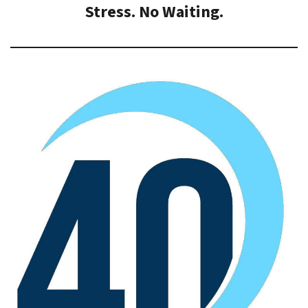
Stress. No Waiting.