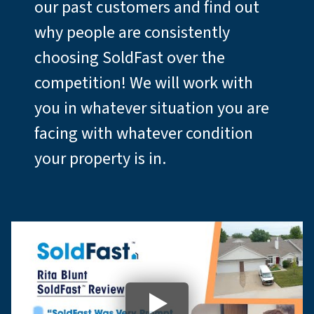
our past customers and find out
why people are consistently
choosing SoldFast over the
competition! We will work with
you in whatever situation you are
facing with whatever condition
your property is in.