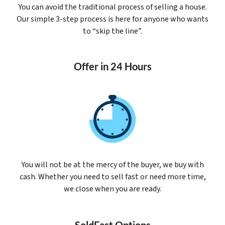
You can avoid the traditional process of selling a house.
Our simple 3-step process is here for anyone who wants
to “skip the line”.
Offer in 24 Hours
You will not be at the mercy of the buyer, we buy with
cash. Whether you need to sell fast or need more time,
we close when you are ready.
SoldFast Options