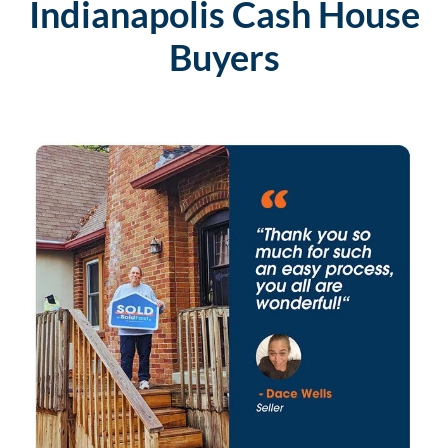
Indianapolis Cash House
Buyers