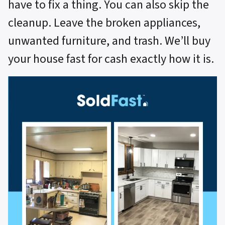
have to fix a thing. You can also skip the
cleanup. Leave the broken appliances,
unwanted furniture, and trash. We’ll buy
your house fast for cash exactly how it is.