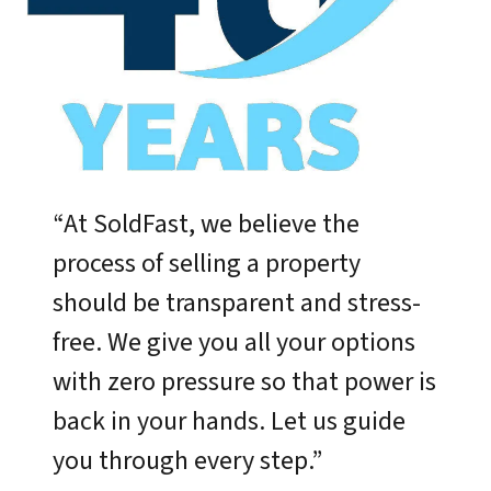
“At SoldFast, we believe the
process of selling a property
should be transparent and stress-
free. We give you all your options
with zero pressure so that power is
back in your hands. Let us guide
you through every step.”