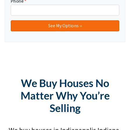
Phone
*
We Buy Houses No
Matter Why You’re
Selling