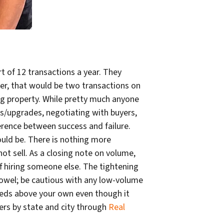
t of 12 transactions a year. They
yer, that would be two transactions on
ing property. While pretty much anyone
rs/upgrades, negotiating with buyers,
erence between success and failure.
uld be. There is nothing more
ot sell. As a closing note on volume,
off hiring someone else. The tightening
towel; be cautious with any low-volume
needs above your own even though it
cers by state and city through
Real