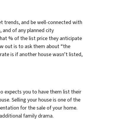
et trends, and be well-connected with
, and of any planned city
t % of the list price they anticipate
row out is to ask them about “the
ate is if another house wasn’t listed,
o expects you to have them list their
house. Selling your house is one of the
sentation for the sale of your home.
 additional family drama.