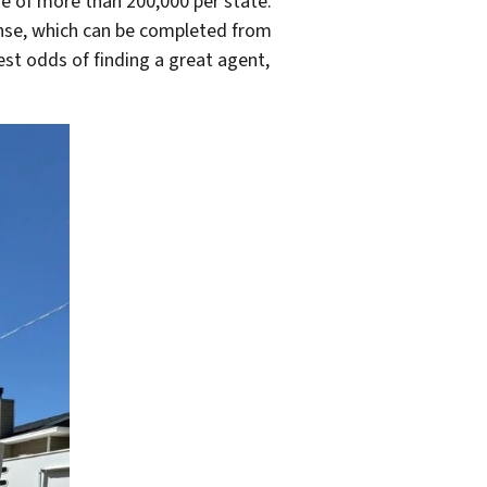
ge of more than 200,000 per state.
cense, which can be completed from
est odds of finding a great agent,
.