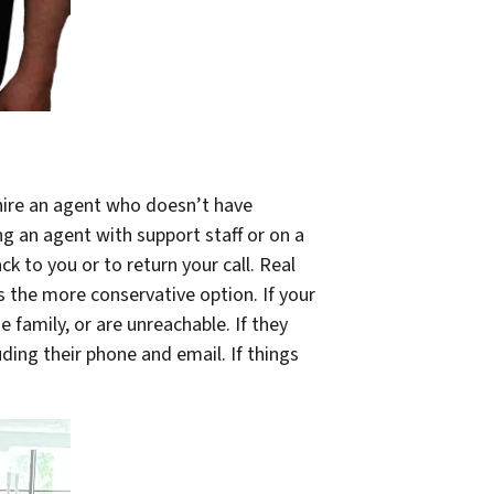
 hire an agent who doesn’t have
ng an agent with support staff or on a
k to you or to return your call. Real
s the more conservative option. If your
he family, or are unreachable. If they
uding their phone and email. If things