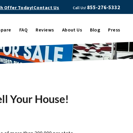
855-276-5332
sh Offer Today!
Contact Us
Call Us!
pare
FAQ
Reviews
About Us
Blog
Press
ell Your House!