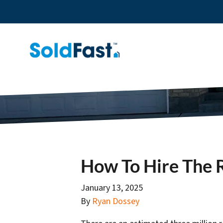
How To Hire The R
January 13, 2025
By
Ryan Dossey