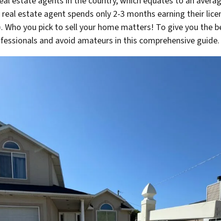
eal estate agents in the country, which equates to an avera
e real estate agent spends only 2-3 months earning their li
t). Who you pick to sell your home matters! To give you the b
ofessionals and avoid amateurs in this comprehensive guide