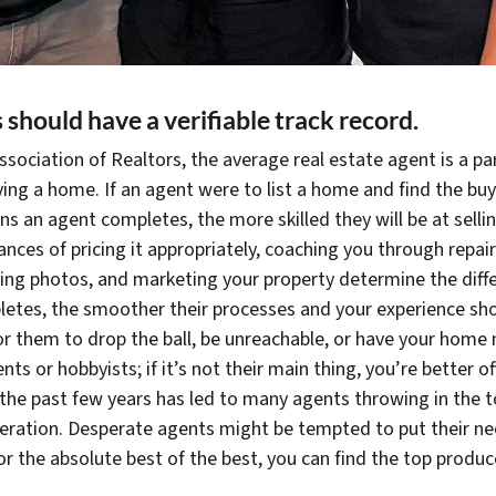
s should have a verifiable
track record.
sociation of Realtors, the average real estate agent is a par
uying a home. If an agent were to list a home and find the bu
ns an agent completes, the more skilled they will be at sell
ces of pricing it appropriately, coaching you through repai
sting photos, and marketing your property determine the diff
etes, the smoother their processes and your experience sho
for them to drop the ball, be unreachable, or have your home n
nts or hobbyists; if it’s not their main thing, you’re better 
the past few years has led to many agents throwing in the 
esperation. Desperate agents might be tempted to put their 
 for the absolute best of the best, you can find the top produ