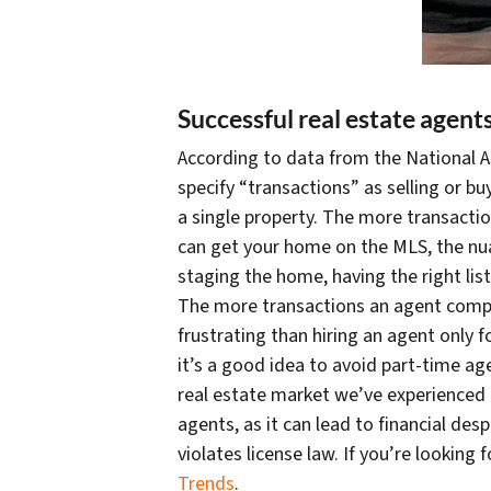
Successful real estate agent
According to data from the National As
specify “transactions” as selling or b
a single property. The more transactio
can get your home on the MLS, the nuan
staging the home, having the right li
The more transactions an agent compl
frustrating than hiring an agent only 
it’s a good idea to avoid part-time age
real estate market we’ve experienced 
agents, as it can lead to financial d
violates license law. If you’re looking
Trends
.