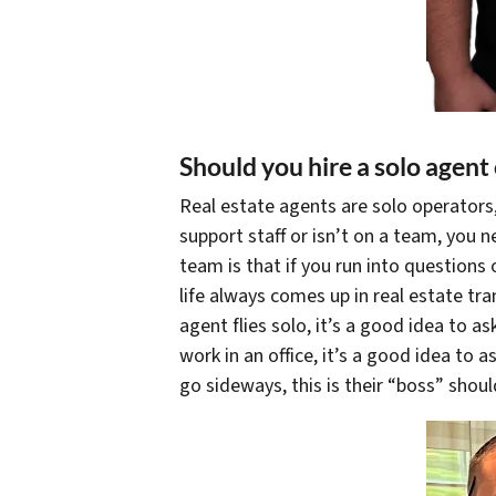
Should you hire a solo agent
Real estate agents are solo operators,
support staff or isn’t on a team, you n
team is that if you run into questions 
life always comes up in real estate tr
agent flies solo, it’s a good idea to ask
work in an office, it’s a good idea to 
go sideways, this is their “boss” shou