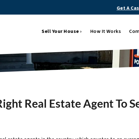
Get A Ca
Sell Your House ›
How It Works
Com
ight Real Estate Agent To S