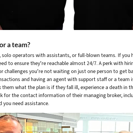
 or a team?
 solo operators with assistants, or full-blown teams. If you
eed to ensure they’re reachable almost 24/7. A perk with hiri
or challenges you’re not waiting on just one person to get bac
ansactions and having an agent with support staff or a team i
 them what the plan is if they fall ill, experience a death in t
ask for the contact information of their managing broker, incl
ld you need assistance.