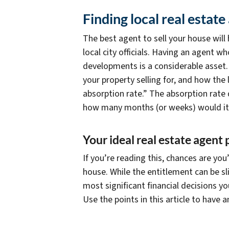
Finding local real estate
The best agent to sell your house will
local city officials. Having an agent 
developments is a considerable asset.
your property selling for, and how the
absorption rate.” The absorption rate 
how many months (or weeks) would it t
Your ideal real estate agent p
If you’re reading this, chances are yo
house. While the entitlement can be slig
most significant financial decisions y
Use the points in this article to have