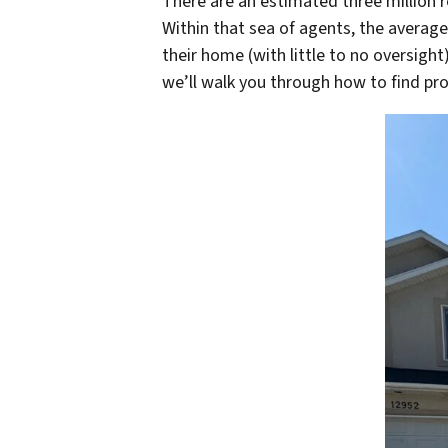
There are an estimated three million r
Within that sea of agents, the averag
their home (with little to no oversigh
we’ll walk you through how to find pr