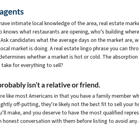
 agents
 have intimate local knowledge of the area, real estate mark
who knows what restaurants are opening, who’s building where
 Ask candidates what the average days on the market are, wha
 local market is doing. A real estate lingo phrase you can th
determines whether a market is hot or cold. The absorption r
ake for everything to sell?
robably isn’t a relative or friend.
u’re like most Americans in that you have a family member wh
htly off-putting, they’re likely not the best fit to sell your 
ou’ll make, and you deserve to have the most qualified repre
 an honest conversation with them before listing to avoid any